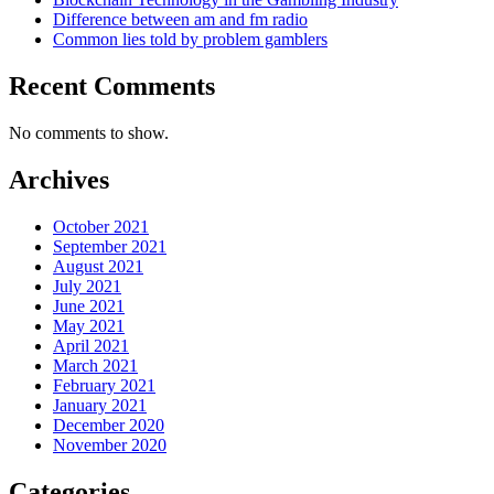
Difference between am and fm radio
Common lies told by problem gamblers
Recent Comments
No comments to show.
Archives
October 2021
September 2021
August 2021
July 2021
June 2021
May 2021
April 2021
March 2021
February 2021
January 2021
December 2020
November 2020
Categories