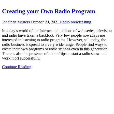
Creating your Own Radio Program
Jonathan Masters
October 20, 2021
Radio broadcasting
In today’s world of the Internet and millions of web series, television
and radio have taken a backfoot. Very few people nowadays are
interested in listening to radio programs. However, still today, the
radio business is spread to a very wide range. People find ways to
create their own programs or radio stations even in this generation.
There is also the presence of a lot of tips to start a radio show and
work it off successfully.
Continue Reading