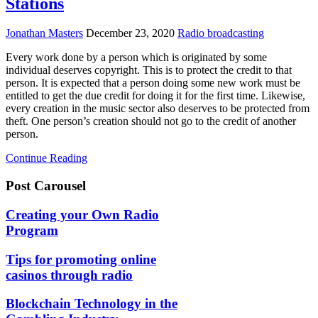
Stations
Jonathan Masters
December 23, 2020
Radio broadcasting
Every work done by a person which is originated by some
individual deserves copyright. This is to protect the credit to that
person. It is expected that a person doing some new work must be
entitled to get the due credit for doing it for the first time. Likewise,
every creation in the music sector also deserves to be protected from
theft. One person’s creation should not go to the credit of another
person.
Continue Reading
Post Carousel
Creating your Own Radio
Program
Tips for promoting online
casinos through radio
Blockchain Technology in the