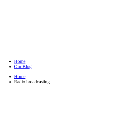
Home
Our Blog
Home
Radio broadcasting