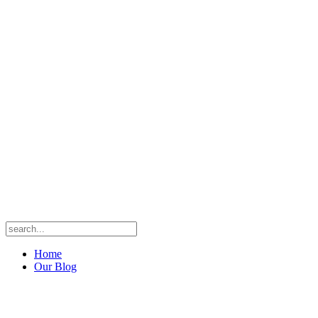
Home
Our Blog