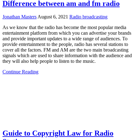
Difference between am and fm radio
Jonathan Masters
August 6, 2021
Radio broadcasting
As we know that the radio has become the most popular media
entertainment platform from which you can advertise your brands
and provide important updates to a wide range of audiences. To
provide entertainment to the people, radio has several stations to
cover all the factors. FM and AM are the two main broadcasting
signals which are used to share information with the audience and
they will also help people to listen to the music.
Continue Reading
Guide to Copyright Law for Radio