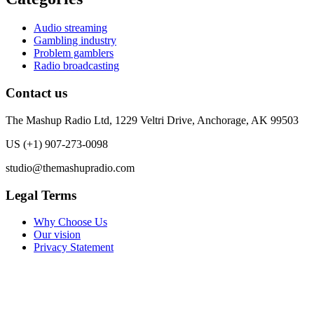
Audio streaming
Gambling industry
Problem gamblers
Radio broadcasting
Contact us
The Mashup Radio Ltd, 1229 Veltri Drive, Anchorage, AK 99503
US (+1) 907-273-0098
studio@themashupradio.com
Legal Terms
Why Choose Us
Our vision
Privacy Statement