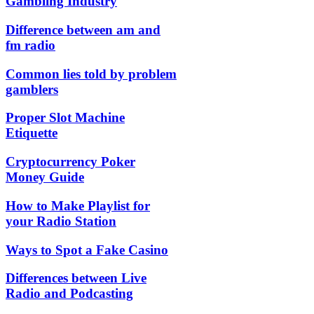
Gambling Industry
Difference between am and
fm radio
Common lies told by problem
gamblers
Proper Slot Machine
Etiquette
Cryptocurrency Poker
Money Guide
How to Make Playlist for
your Radio Station
Ways to Spot a Fake Casino
Differences between Live
Radio and Podcasting