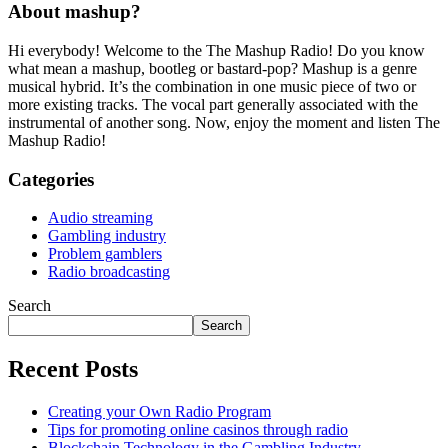
About mashup?
Hi everybody! Welcome to the The Mashup Radio! Do you know
what mean a mashup, bootleg or bastard-pop? Mashup is a genre
musical hybrid. It’s the combination in one music piece of two or
more existing tracks. The vocal part generally associated with the
instrumental of another song. Now, enjoy the moment and listen The
Mashup Radio!
Categories
Audio streaming
Gambling industry
Problem gamblers
Radio broadcasting
Search
Search
Recent Posts
Creating your Own Radio Program
Tips for promoting online casinos through radio
Blockchain Technology in the Gambling Industry