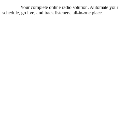
Your complete online radio solution. Automate your
schedule, go live, and track listeners, all-in-one place.