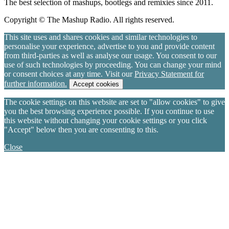
The best selection of mashups, bootlegs and remixies since 2011.
Copyright © The Mashup Radio. All rights reserved.
This site uses and shares cookies and similar technologies to
personalise your experience, advertise to you and provide content
from third-parties as well as analyse our usage. You consent to our
use of such technologies by proceeding. You can change your mind
or consent choices at any time. Visit our
Privacy Statement for
further information.
Accept cookies
The cookie settings on this website are set to "allow cookies" to give
you the best browsing experience possible. If you continue to use
this website without changing your cookie settings or you click
"Accept" below then you are consenting to this.
Close