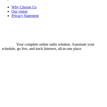
Why Choose Us
Our vision
Privacy Statement
Your complete online radio solution. Automate your
schedule, go live, and track listeners, all-in-one place.