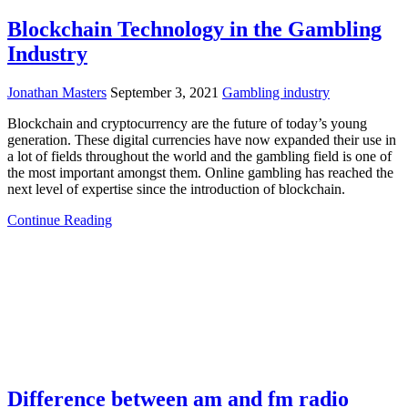
Blockchain Technology in the Gambling
Industry
Jonathan Masters
September 3, 2021
Gambling industry
Blockchain and cryptocurrency are the future of today’s young
generation. These digital currencies have now expanded their use in
a lot of fields throughout the world and the gambling field is one of
the most important amongst them. Online gambling has reached the
next level of expertise since the introduction of blockchain.
Continue Reading
Difference between am and fm radio