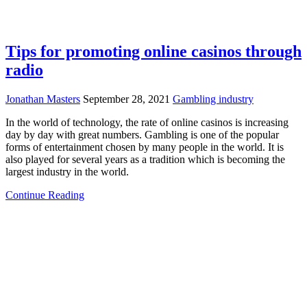
Tips for promoting online casinos through
radio
Jonathan Masters
September 28, 2021
Gambling industry
In the world of technology, the rate of online casinos is increasing
day by day with great numbers. Gambling is one of the popular
forms of entertainment chosen by many people in the world. It is
also played for several years as a tradition which is becoming the
largest industry in the world.
Continue Reading