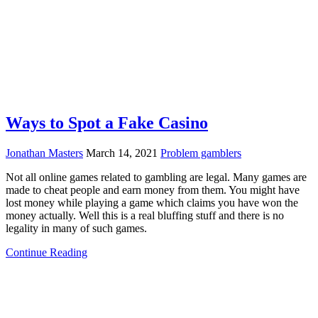
Ways to Spot a Fake Casino
Jonathan Masters
March 14, 2021
Problem gamblers
Not all online games related to gambling are legal. Many games are
made to cheat people and earn money from them. You might have
lost money while playing a game which claims you have won the
money actually. Well this is a real bluffing stuff and there is no
legality in many of such games.
Continue Reading