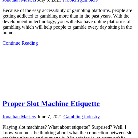
Because of the easy accessibility of gambling platforms, people are
getting addicted to gambling more than in the past years. With the
development in technology, you will also have online platforms of
gambling which will help people to gamble every day sitting in the
home.
Continue Reading
Proper Slot Machine Etiquette
Jonathan Masters
June 7, 2021
Gambling industry
Playing slot machines? What about etiquette? Surprised? Well, I
know you must be thinking about what the connection between slot