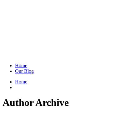
Home
Our Blog
Home
Author Archive