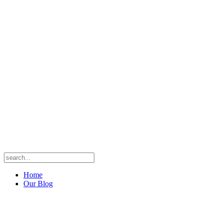
Home
Our Blog