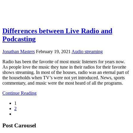
Differences between Live Radio and
Podcasting
Jonathan Masters
February 19, 2021
Audio streaming
Radio has been the favorite of most music listeners for years now.
As people love the music they tune in their radios for their favorite
shows streaming. In most of the houses, radio was an eternal part of
the households when TV’s were not yet introduced. News, sports
commentary, and music were the most heard of all the programs.
Continue Reading
1
2
Post Carousel