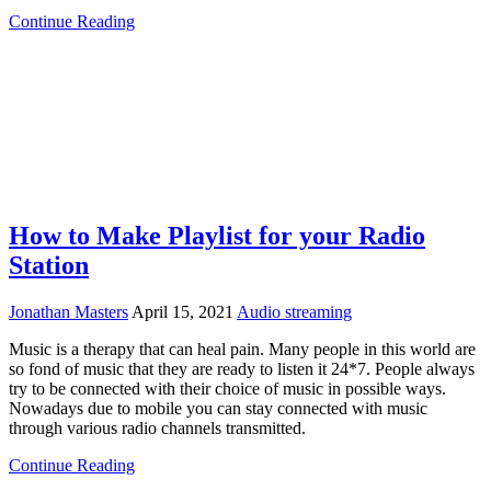
Continue Reading
How to Make Playlist for your Radio
Station
Jonathan Masters
April 15, 2021
Audio streaming
Music is a therapy that can heal pain. Many people in this world are
so fond of music that they are ready to listen it 24*7. People always
try to be connected with their choice of music in possible ways.
Nowadays due to mobile you can stay connected with music
through various radio channels transmitted.
Continue Reading