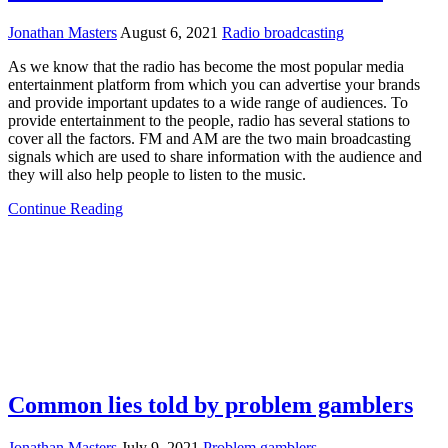
Jonathan Masters
August 6, 2021
Radio broadcasting
As we know that the radio has become the most popular media
entertainment platform from which you can advertise your brands
and provide important updates to a wide range of audiences. To
provide entertainment to the people, radio has several stations to
cover all the factors. FM and AM are the two main broadcasting
signals which are used to share information with the audience and
they will also help people to listen to the music.
Continue Reading
Common lies told by problem gamblers
Jonathan Masters
July 9, 2021
Problem gamblers