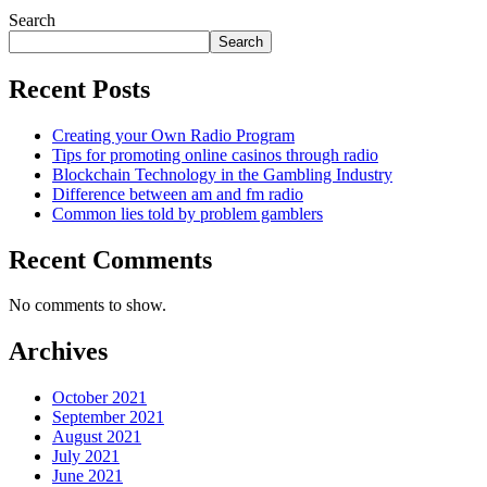
Search
Search
Recent Posts
Creating your Own Radio Program
Tips for promoting online casinos through radio
Blockchain Technology in the Gambling Industry
Difference between am and fm radio
Common lies told by problem gamblers
Recent Comments
No comments to show.
Archives
October 2021
September 2021
August 2021
July 2021
June 2021