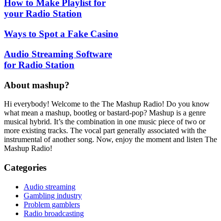
How to Make Playlist for
your Radio Station
Ways to Spot a Fake Casino
Audio Streaming Software
for Radio Station
About mashup?
Hi everybody! Welcome to the The Mashup Radio! Do you know
what mean a mashup, bootleg or bastard-pop? Mashup is a genre
musical hybrid. It’s the combination in one music piece of two or
more existing tracks. The vocal part generally associated with the
instrumental of another song. Now, enjoy the moment and listen The
Mashup Radio!
Categories
Audio streaming
Gambling industry
Problem gamblers
Radio broadcasting