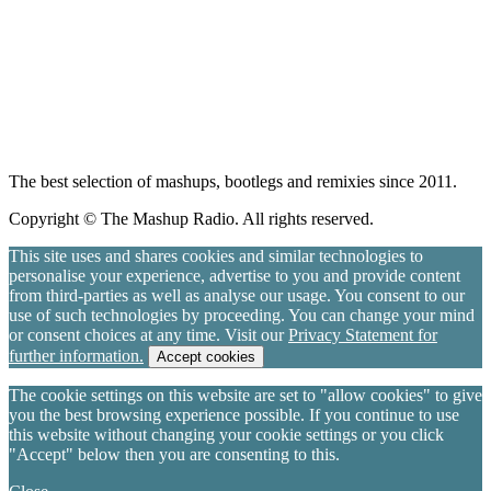
The best selection of mashups, bootlegs and remixies since 2011.
Copyright © The Mashup Radio. All rights reserved.
This site uses and shares cookies and similar technologies to
personalise your experience, advertise to you and provide content
from third-parties as well as analyse our usage. You consent to our
use of such technologies by proceeding. You can change your mind
or consent choices at any time. Visit our
Privacy Statement for
further information.
Accept cookies
The cookie settings on this website are set to "allow cookies" to give
you the best browsing experience possible. If you continue to use
this website without changing your cookie settings or you click
"Accept" below then you are consenting to this.