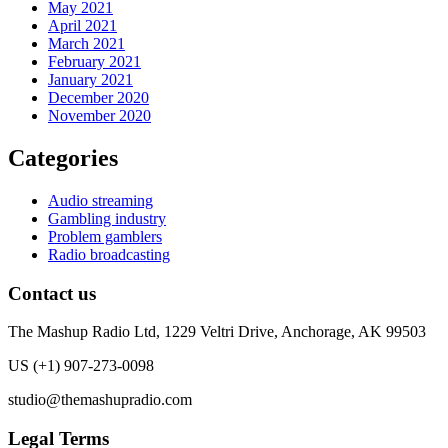
May 2021
April 2021
March 2021
February 2021
January 2021
December 2020
November 2020
Categories
Audio streaming
Gambling industry
Problem gamblers
Radio broadcasting
Contact us
The Mashup Radio Ltd, 1229 Veltri Drive, Anchorage, AK 99503
US (+1) 907-273-0098
studio@themashupradio.com
Legal Terms