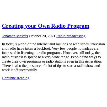
Creating your Own Radio Program
Jonathan Masters
October 20, 2021
Radio broadcasting
In today’s world of the Internet and millions of web series, television
and radio have taken a backfoot. Very few people nowadays are
interested in listening to radio programs. However, still today, the
radio business is spread to a very wide range. People find ways to
create their own programs or radio stations even in this generation.
There is also the presence of a lot of tips to start a radio show and
work it off successfully.
Continue Reading