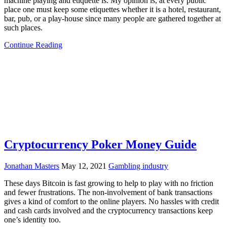
machine playing and etiquette is. My opinion is, at every public
place one must keep some etiquettes whether it is a hotel, restaurant,
bar, pub, or a play-house since many people are gathered together at
such places.
Continue Reading
Cryptocurrency Poker Money Guide
Jonathan Masters
May 12, 2021
Gambling industry
These days Bitcoin is fast growing to help to play with no friction
and fewer frustrations. The non-involvement of bank transactions
gives a kind of comfort to the online players. No hassles with credit
and cash cards involved and the cryptocurrency transactions keep
one’s identity too.