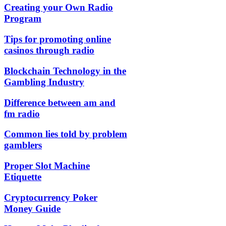
Creating your Own Radio
Program
Tips for promoting online
casinos through radio
Blockchain Technology in the
Gambling Industry
Difference between am and
fm radio
Common lies told by problem
gamblers
Proper Slot Machine
Etiquette
Cryptocurrency Poker
Money Guide