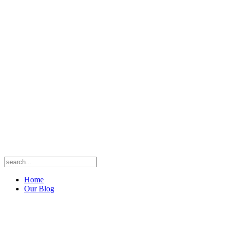
Home
Our Blog