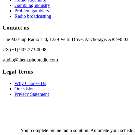
Gambling industry
Problem gamblers
Radio broadcasting
Contact us
The Mashup Radio Ltd, 1229 Veltri Drive, Anchorage, AK 99503
US (+1) 907-273-0098
studio@themashupradio.com
Legal Terms
Why Choose Us
Our vision
Privacy Statement
Your complete online radio solution. Automate your schedule, 