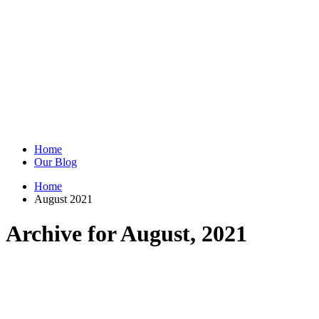
Home
Our Blog
Home
August 2021
Archive for August, 2021