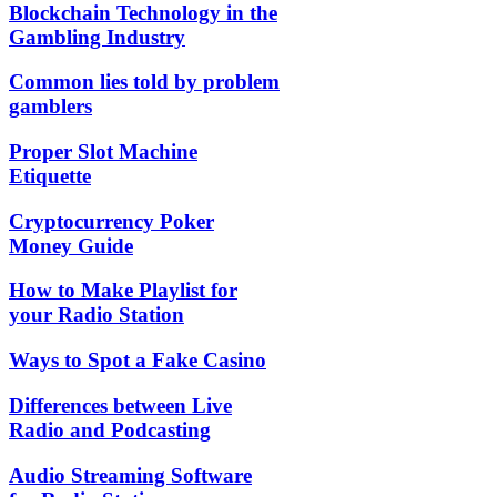
Blockchain Technology in the
Gambling Industry
Common lies told by problem
gamblers
Proper Slot Machine
Etiquette
Cryptocurrency Poker
Money Guide
How to Make Playlist for
your Radio Station
Ways to Spot a Fake Casino
Differences between Live
Radio and Podcasting
Audio Streaming Software