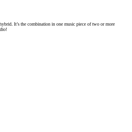
rid. It’s the combination in one music piece of two or more
dio!