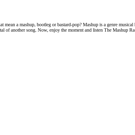
ean a mashup, bootleg or bastard-pop? Mashup is a genre musical hyb
mental of another song. Now, enjoy the moment and listen The Mashup Ra