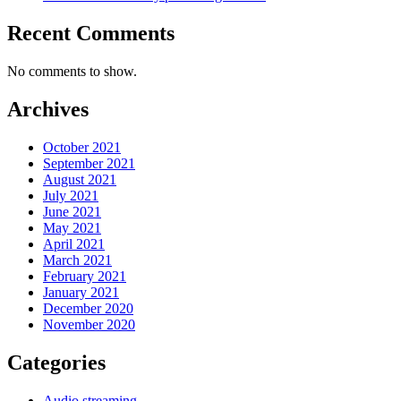
Recent Comments
No comments to show.
Archives
October 2021
September 2021
August 2021
July 2021
June 2021
May 2021
April 2021
March 2021
February 2021
January 2021
December 2020
November 2020
Categories
Audio streaming