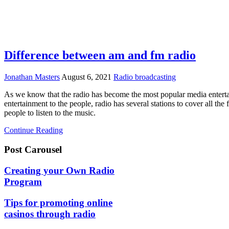
Difference between am and fm radio
Jonathan Masters
August 6, 2021
Radio broadcasting
As we know that the radio has become the most popular media enterta
entertainment to the people, radio has several stations to cover all t
people to listen to the music.
Continue Reading
Post Carousel
Creating your Own Radio
Program
Tips for promoting online
casinos through radio