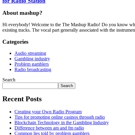
for Radio Station
About mashup?
Hi everybody! Welcome to the The Mashup Radio! Do you know what m
existing tracks. The vocal part generally associated with the instru
Categories
Audio streaming
Gambling industry
Problem gamblers
Radio broadcasting
Search
Search
Recent Posts
Creating your Own Radio Program
Tips for promoting online casinos through radio
Blockchain Technology in the Gambling Industry
Difference between am and fm radio
Common lies told by problem gamblers