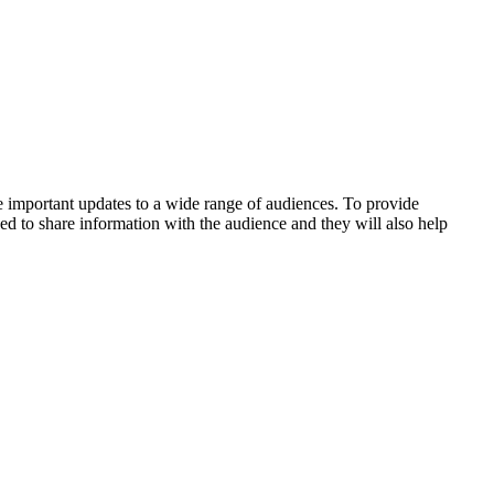
 important updates to a wide range of audiences. To provide
ed to share information with the audience and they will also help