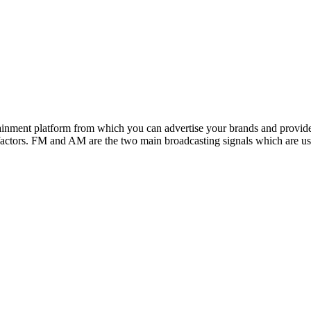
inment platform from which you can advertise your brands and provide
he factors. FM and AM are the two main broadcasting signals which are us