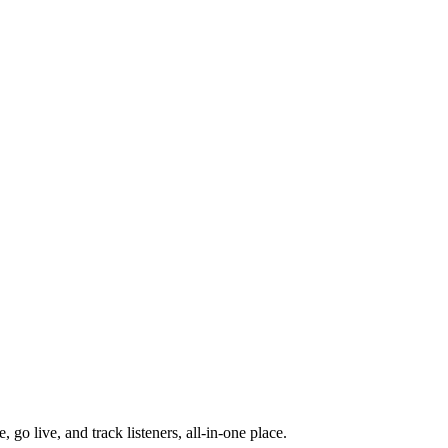
go live, and track listeners, all-in-one place.